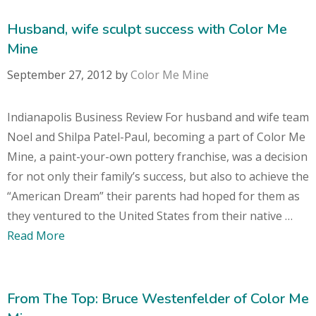
Husband, wife sculpt success with Color Me
Mine
September 27, 2012
by
Color Me Mine
Indianapolis Business Review For husband and wife team
Noel and Shilpa Patel-Paul, becoming a part of Color Me
Mine, a paint-your-own pottery franchise, was a decision
for not only their family’s success, but also to achieve the
“American Dream” their parents had hoped for them as
they ventured to the United States from their native …
Read More
From The Top: Bruce Westenfelder of Color Me