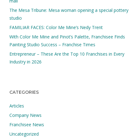
mall
The Mesa Tribune: Mesa woman opening a special pottery
studio
FAMILIAR FACES: Color Me Mine’s Nedy Trent
With Color Me Mine and Pinot’s Palette, Franchisee Finds
Painting Studio Success – Franchise Times
Entrepreneur – These Are the Top 10 Franchises in Every
Industry in 2026
CATEGORIES
Articles
Company News
Franchisee News
Uncategorized