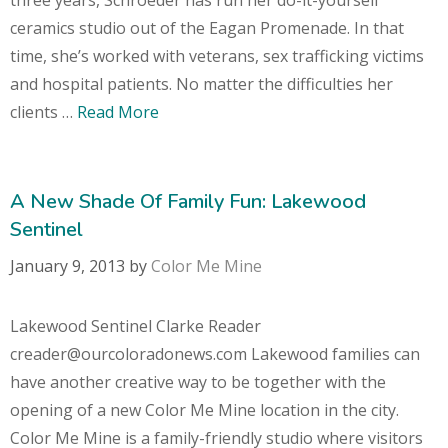
ceramics studio out of the Eagan Promenade. In that
time, she’s worked with veterans, sex trafficking victims
and hospital patients. No matter the difficulties her
clients …
Read More
A New Shade Of Family Fun: Lakewood
Sentinel
January 9, 2013
by
Color Me Mine
Lakewood Sentinel Clarke Reader
creader@ourcoloradonews.com Lakewood families can
have another creative way to be together with the
opening of a new Color Me Mine location in the city.
Color Me Mine is a family-friendly studio where visitors