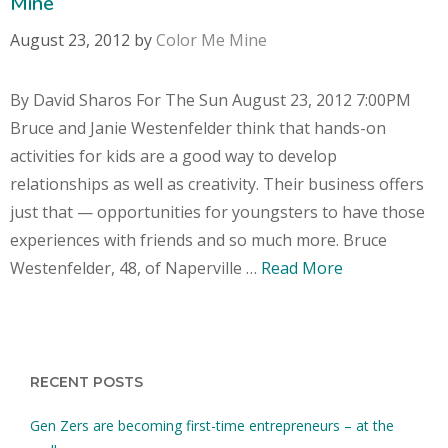
Mine
August 23, 2012
by
Color Me Mine
By David Sharos For The Sun August 23, 2012 7:00PM
Bruce and Janie Westenfelder think that hands-on
activities for kids are a good way to develop
relationships as well as creativity. Their business offers
just that — opportunities for youngsters to have those
experiences with friends and so much more. Bruce
Westenfelder, 48, of Naperville …
Read More
RECENT POSTS
Gen Zers are becoming first-time entrepreneurs – at the