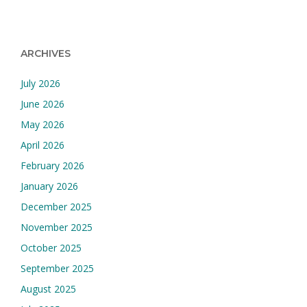
ARCHIVES
July 2026
June 2026
May 2026
April 2026
February 2026
January 2026
December 2025
November 2025
October 2025
September 2025
August 2025