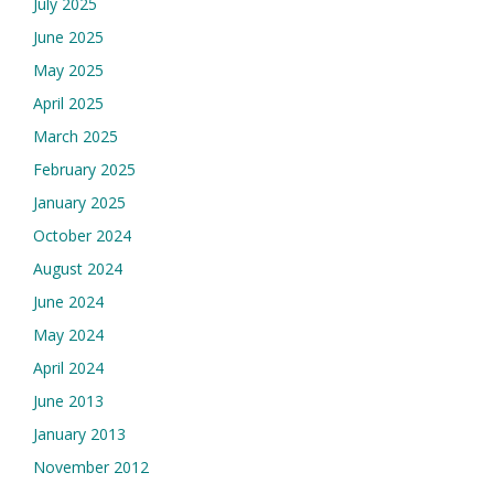
July 2025
June 2025
May 2025
April 2025
March 2025
February 2025
January 2025
October 2024
August 2024
June 2024
May 2024
April 2024
June 2013
January 2013
November 2012