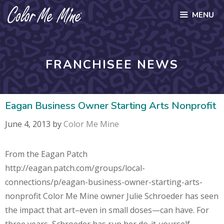
Skip
MENU
to
content
FRANCHISEE NEWS
Eagan Business Owner Starting Arts Nonprofit
June 4, 2013
by
Color Me Mine
From the Eagan Patch
http://eagan.patch.com/groups/local-
connections/p/eagan-business-owner-starting-arts-
nonprofit Color Me Mine owner Julie Schroeder has seen
the impact that art–even in small doses—can have. For
three years, Schroeder has run her do-it-yourself