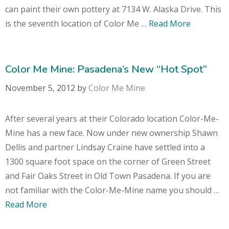
can paint their own pottery at 7134 W. Alaska Drive. This
is the seventh location of Color Me …
Read More
Color Me Mine: Pasadena’s New “Hot Spot”
November 5, 2012
by
Color Me Mine
After several years at their Colorado location Color-Me-
Mine has a new face. Now under new ownership Shawn
Dellis and partner Lindsay Craine have settled into a
1300 square foot space on the corner of Green Street
and Fair Oaks Street in Old Town Pasadena. If you are
not familiar with the Color-Me-Mine name you should …
Read More