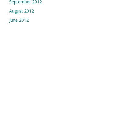
September 2012
August 2012
June 2012