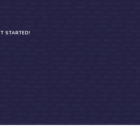
T STARTED!