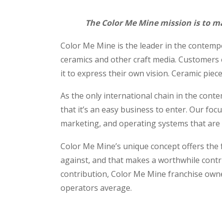
The Color Me Mine mission is to ma
Color Me Mine is the leader in the contempo
ceramics and other craft media. Customers 
it to express their own vision. Ceramic piece
As the only international chain in the cont
that it’s an easy business to enter. Our foc
marketing, and operating systems that are d
Color Me Mine’s unique concept offers the fr
against, and that makes a worthwhile contr
contribution, Color Me Mine franchise own
operators average.