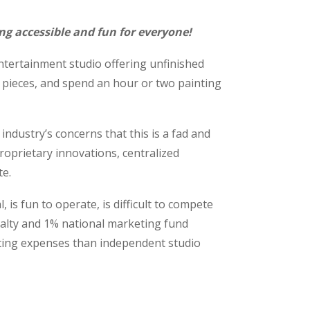
ng accessible and fun for everyone!
entertainment studio offering unfinished
 pieces, and spend an hour or two painting
ndustry’s concerns that this is a fad and
proprietary innovations, centralized
te.
is fun to operate, is difficult to compete
yalty and 1% national marketing fund
ating expenses than independent studio