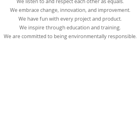
We listen to and respect each other as equals.
We embrace change, innovation, and improvement.
We have fun with every project and product.
We inspire through education and training.
We are committed to being environmentally responsible.