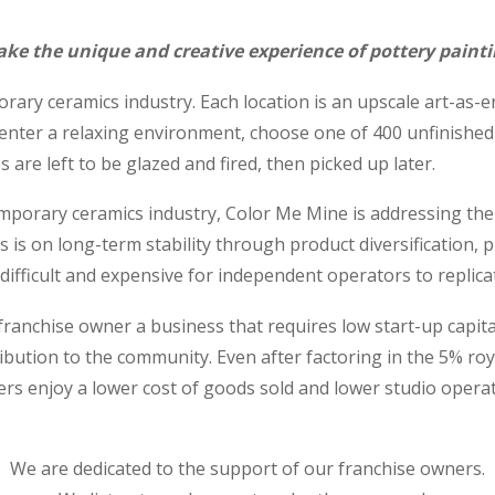
ke the unique and creative experience of pottery painti
rary ceramics industry. Each location is an upscale art-as-
enter a relaxing environment, choose one of 400 unfinished
s are left to be glazed and fired, then picked up later.
emporary ceramics industry, Color Me Mine is addressing the i
us is on long-term stability through product diversification, 
ifficult and expensive for independent operators to replica
anchise owner a business that requires low start-up capital, 
ibution to the community. Even after factoring in the 5% ro
ers enjoy a lower cost of goods sold and lower studio oper
We are dedicated to the support of our franchise owners.