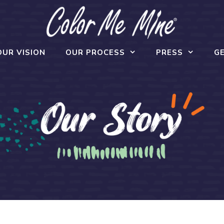
OUR VISION
OUR PROCESS
PRESS
GE