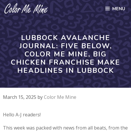
Skip
MENU
to
content
LUBBOCK AVALANCHE
JOURNAL: FIVE BELOW,
COLOR ME MINE, BIG
CHICKEN FRANCHISE MAKE
HEADLINES IN LUBBOCK
March 15, 2025
by
Color Me Mine
Hello A-J readers!
This week was packed with news from all beats, from the