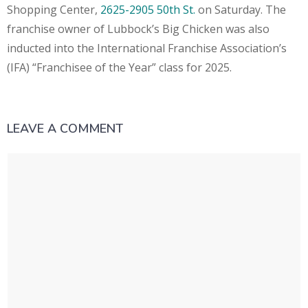
Shopping Center,
2625-2905 50th St.
on Saturday. The
franchise owner of Lubbock’s Big Chicken was also
inducted into the International Franchise Association’s
(IFA) “Franchisee of the Year” class for 2025.
LEAVE A COMMENT
Comment