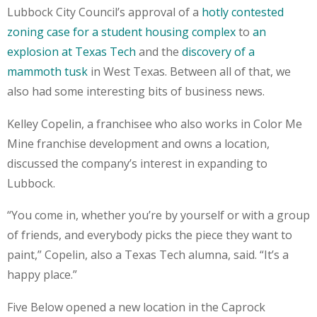
Lubbock City Council’s approval of a
hotly contested
zoning case for a student housing complex
to
an
explosion at Texas Tech
and the
discovery of a
mammoth tusk
in West Texas. Between all of that, we
also had some interesting bits of business news.
Kelley Copelin, a franchisee who also works in Color Me
Mine franchise development and owns a location,
discussed the company’s interest in expanding to
Lubbock.
“You come in, whether you’re by yourself or with a group
of friends, and everybody picks the piece they want to
paint,” Copelin, also a Texas Tech alumna, said. “It’s a
happy place.”
Five Below opened a new location in the Caprock