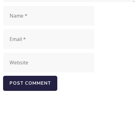
Name
Email
Website