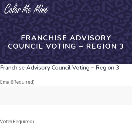
Skip
to
content
FRANCHISE ADVISORY
COUNCIL VOTING – REGION 3
Franchise Advisory Council Voting – Region 3
Email
(Required)
Vote!
(Required)