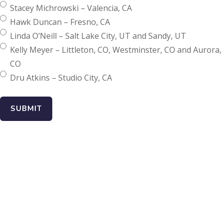
Stacey Michrowski – Valencia, CA
Hawk Duncan – Fresno, CA
Linda O’Neill – Salt Lake City, UT and Sandy, UT
Kelly Meyer – Littleton, CO, Westminster, CO and Aurora,
CO
Dru Atkins – Studio City, CA