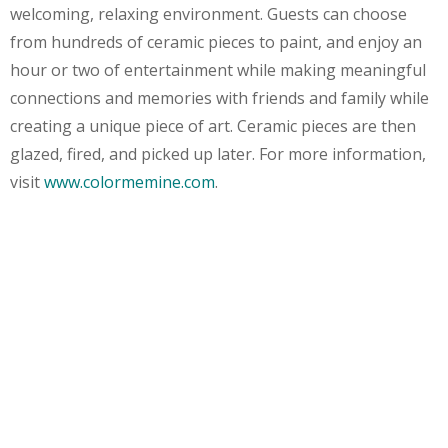
welcoming, relaxing environment. Guests can choose
from hundreds of ceramic pieces to paint, and enjoy an
hour or two of entertainment while making meaningful
connections and memories with friends and family while
creating a unique piece of art. Ceramic pieces are then
glazed, fired, and picked up later. For more information,
visit
www.colormemine.com
.