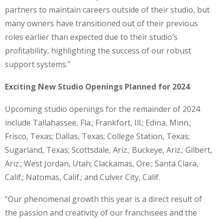
partners to maintain careers outside of their studio, but
many owners have transitioned out of their previous
roles earlier than expected due to their studio’s
profitability, highlighting the success of our robust
support systems.”
Exciting New Studio Openings Planned for 2024
Upcoming studio openings for the remainder of 2024
include Tallahassee, Fla.; Frankfort, Ill.; Edina, Minn.;
Frisco, Texas; Dallas, Texas; College Station, Texas;
Sugarland, Texas; Scottsdale, Ariz.; Buckeye, Ariz.; Gilbert,
Ariz.; West Jordan, Utah; Clackamas, Ore.; Santa Clara,
Calif.; Natomas, Calif.; and Culver City, Calif.
“Our phenomenal growth this year is a direct result of
the passion and creativity of our franchisees and the