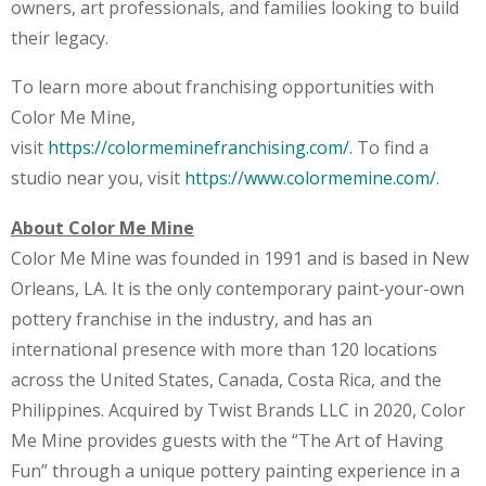
owners, art professionals, and families looking to build
their legacy.
To learn more about franchising opportunities with
Color Me Mine,
visit
https://colormeminefranchising.com/
. To find a
studio near you, visit
https://www.colormemine.com/
.
About Color Me Mine
Color Me Mine was founded in 1991 and is based in New
Orleans, LA. It is the only contemporary paint-your-own
pottery franchise in the industry, and has an
international presence with more than 120 locations
across the United States, Canada, Costa Rica, and the
Philippines. Acquired by Twist Brands LLC in 2020, Color
Me Mine provides guests with the “The Art of Having
Fun” through a unique pottery painting experience in a