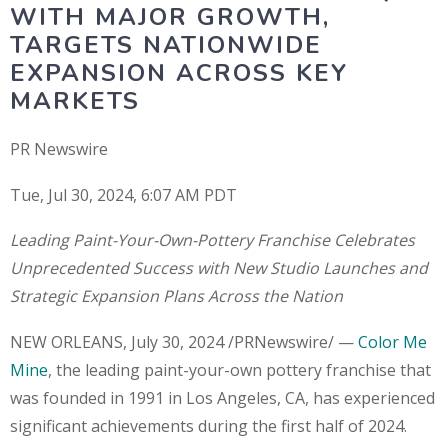
WITH MAJOR GROWTH,
TARGETS NATIONWIDE
EXPANSION ACROSS KEY
MARKETS
PR Newswire
Tue, Jul 30, 2024, 6:07 AM PDT
Leading Paint-Your-Own-Pottery Franchise Celebrates
Unprecedented Success with New Studio Launches and
Strategic Expansion Plans Across the Nation
NEW ORLEANS, July 30, 2024 /PRNewswire/ —
Color Me
Mine
, the leading paint-your-own pottery franchise that
was founded in 1991 in Los Angeles, CA, has experienced
significant achievements during the first half of 2024.