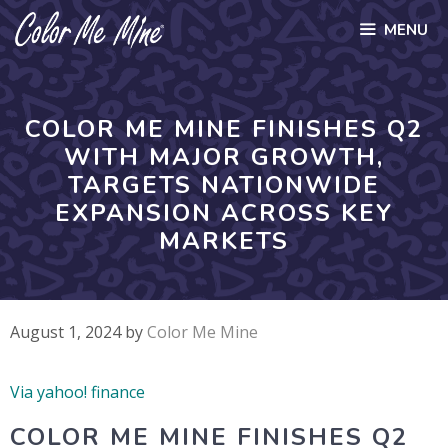
Skip
MENU
to
content
COLOR ME MINE FINISHES Q2
WITH MAJOR GROWTH,
TARGETS NATIONWIDE
EXPANSION ACROSS KEY
MARKETS
August 1, 2024
by
Color Me Mine
Via yahoo! finance
COLOR ME MINE FINISHES Q2