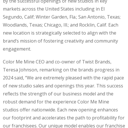
by the successful openings of new studios in key
markets across the United States including in El
Segundo, Calif; Winter Garden, Fla.; San Antonio, Texas;
Woodlands, Texas; Chicago, Ill.; and Rocklin, Calif. Each
new location is strategically selected to align with the
brand’s mission of fostering creativity and community
engagement.
Color Me Mine CEO and co-owner of Twist Brands,
Teresa Johnson, remarking on the brands progress in
2024 said, “We are extremely pleased with the rapid pace
of new studio sales and openings this year. This success
reflects the strength of our business model and the
robust demand for the experience Color Me Mine
studios offer nationwide. Each new opening enhances
our footprint and accelerates the path to profitability for
our franchisees. Our unique model enables our franchise