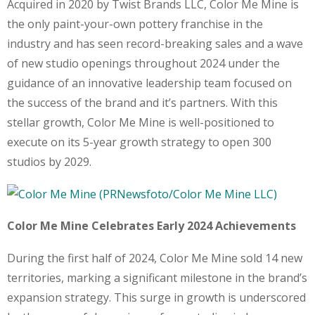
Acquired in 2020 by Twist Brands LLC, Color Me Mine is
the only paint-your-own pottery franchise in the
industry and has seen record-breaking sales and a wave
of new studio openings throughout 2024 under the
guidance of an innovative leadership team focused on
the success of the brand and it’s partners. With this
stellar growth, Color Me Mine is well-positioned to
execute on its 5-year growth strategy to open 300
studios by 2029.
Color Me Mine Celebrates Early 2024 Achievements
During the first half of 2024, Color Me Mine sold 14 new
territories, marking a significant milestone in the brand’s
expansion strategy. This surge in growth is underscored