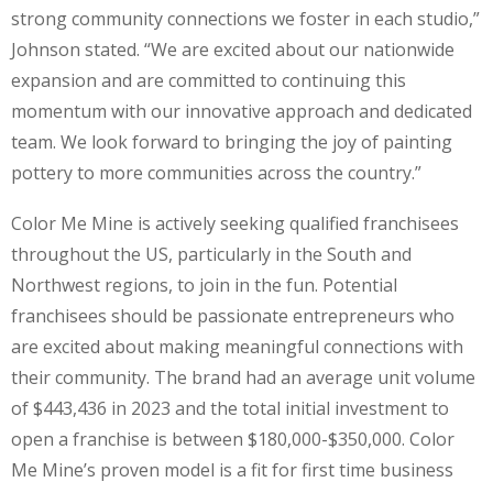
strong community connections we foster in each studio,”
Johnson stated. “We are excited about our nationwide
expansion and are committed to continuing this
momentum with our innovative approach and dedicated
team. We look forward to bringing the joy of painting
pottery to more communities across the country.”
Color Me Mine is actively seeking qualified franchisees
throughout the US, particularly in the South and
Northwest regions, to join in the fun. Potential
franchisees should be passionate entrepreneurs who
are excited about making meaningful connections with
their community. The brand had an average unit volume
of $443,436 in 2023 and the total initial investment to
open a franchise is between $180,000-$350,000. Color
Me Mine’s proven model is a fit for first time business