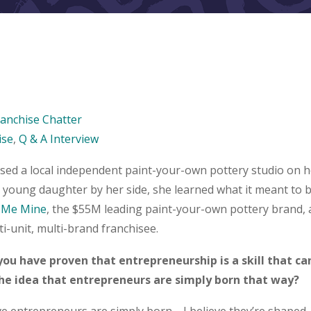
ranchise Chatter
ise
,
Q & A Interview
ed a local independent paint-your-own pottery studio on her
 young daughter by her side, she learned what it meant to b
 Me Mine
, the $55M leading paint-your-own pottery brand,
ti-unit, multi-brand franchisee.
 you have proven that entrepreneurship is a skill that c
the idea that entrepreneurs are simply born that way?