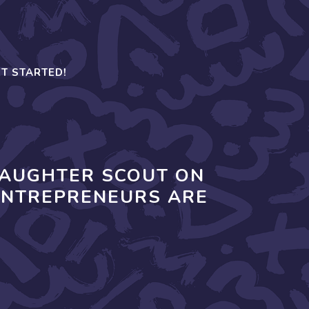
T STARTED!
DAUGHTER SCOUT ON
ENTREPRENEURS ARE