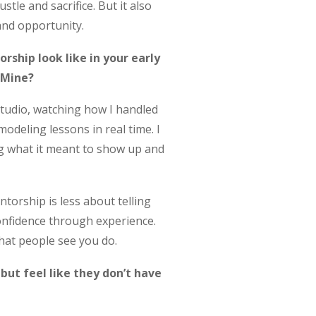
stle and sacrifice. But it also
and opportunity.
ship look like in your early
 Mine?
 studio, watching how I handled
deling lessons in real time. I
ng what it meant to show up and
orship is less about telling
onfidence through experience.
hat people see you do.
ut feel like they don’t have