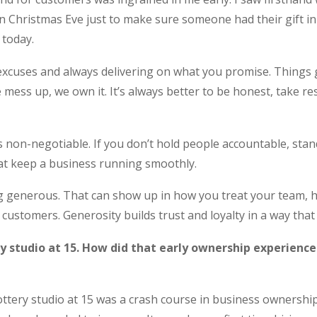
on Christmas Eve just to make sure someone had their gift in 
 today.
excuses and always delivering on what you promise. Things
mess up, we own it. It’s always better to be honest, take res
 is non-negotiable. If you don’t hold people accountable, stan
at keep a business running smoothly.
ing generous. That can show up in how you treat your team
customers. Generosity builds trust and loyalty in a way that 
y studio at 15. How did that early ownership experienc
tery studio at 15 was a crash course in business ownership