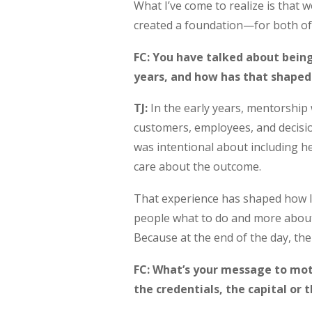
What I’ve come to realize is that wo
created a foundation—for both of
FC: You have talked about being
years, and how has that shaped
TJ:
In the early years, mentorship 
customers, employees, and decisio
was intentional about including h
care about the outcome.
That experience has shaped how I 
people what to do and more about
Because at the end of the day, th
FC: What’s your message to moth
the credentials, the capital or