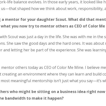
rk-life balance evolves. In those early years, it looked like hu
 us—that shaped how we think about work, responsibility, 
 a mentor for your daughter Scout. What did that mentor
 what you now try to mentor others as CEO of Color Me
with Scout was just a day in the life. She was with me in the
ns. She saw the good days and the hard ones. It was about mo
er and letting her be part of the experience. She was learni
mentor others today as CEO of Color Me Mine. I believe ment
 creating an environment where they can learn and build c
e most meaningful mentorship isn’t just what you say—it’s w
ers who might be sitting on a business idea right now b
 the bandwidth to make it happen?