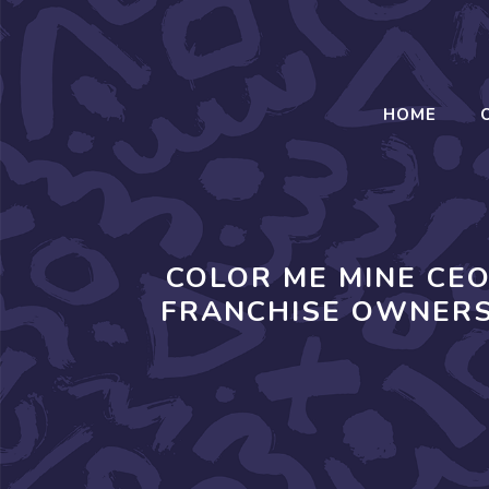
Skip
to
content
HOME
COLOR ME MINE CE
FRANCHISE OWNERS