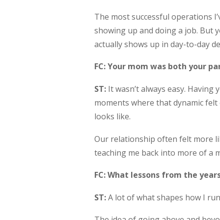
The most successful operations I
showing up and doing a job. But y
actually shows up in day-to-day d
FC: Your mom was both your par
ST:
It wasn’t always easy. Having y
moments where that dynamic felt c
looks like.
Our relationship often felt more l
teaching me back into more of a mo
FC: What lessons from the years
ST:
A lot of what shapes how I run
The idea of going above and beyond