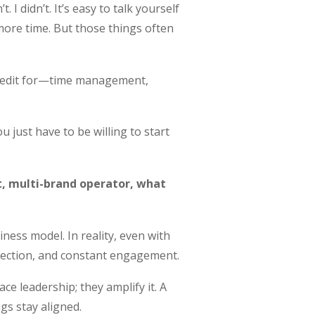
I didn’t. It’s easy to talk yourself
ore time. But those things often
 credit for—time management,
.
u just have to be willing to start
t, multi-brand operator, what
iness model. In reality, even with
irection, and constant engagement.
ce leadership; they amplify it. A
gs stay aligned.