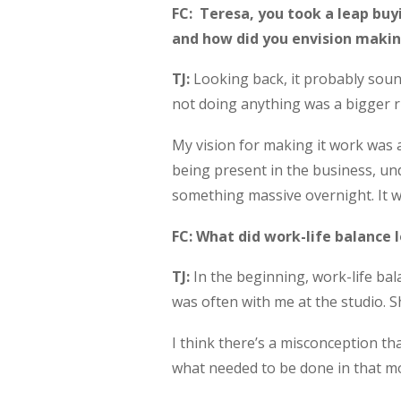
FC: Teresa, you took a leap buyi
and how did you envision makin
TJ:
Looking back, it probably soun
not doing anything was a bigger ri
My vision for making it work was 
being present in the business, un
something massive overnight. It w
FC: What did work-life balance l
TJ:
In the beginning, work-life ba
was often with me at the studio. S
I think there’s a misconception th
what needed to be done in that mo