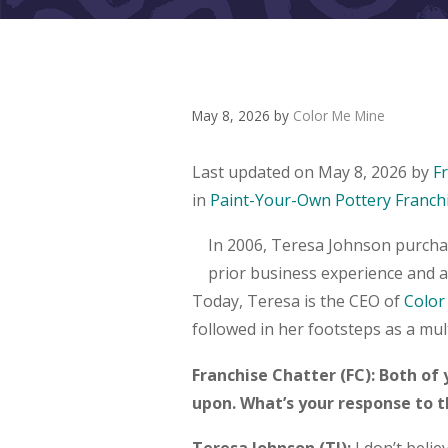
May 8, 2026
by
Color Me Mine
Last updated on May 8, 2026 by
F
in
Paint-Your-Own Pottery Franch
In 2006, Teresa Johnson purchas
prior business experience and a
Today, Teresa is the CEO of
Color
followed in her footsteps as a mul
Franchise Chatter (FC): Both of
upon. What’s your response to 