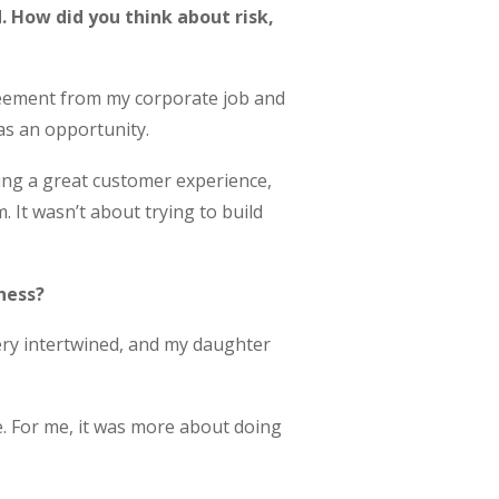
d. How did you think about risk,
greement from my corporate job and
 as an opportunity.
ing a great customer experience,
 It wasn’t about trying to build
ness?
very intertwined, and my daughter
me. For me, it was more about doing