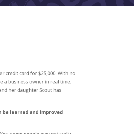
 credit card for $25,000. With no
e a business owner in real time.
 and her daughter Scout has
an be learned and improved