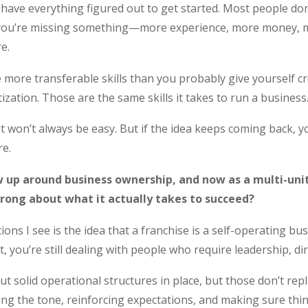
ve everything figured out to get started. Most people don’t. 
 you’re missing something—more experience, more money, m
e.
 more transferable skills than you probably give yourself
tization. Those are the same skills it takes to run a business
it won’t always be easy. But if the idea keeps coming back, yo
e.
 up around business ownership, and now as a multi-uni
rong about what it actually takes to succeed?
ns I see is the idea that a franchise is a self-operating bus
 you’re still dealing with people who require leadership, d
 solid operational structures in place, but those don’t repla
ng the tone, reinforcing expectations, and making sure thin