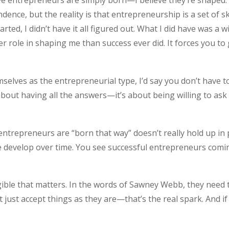
eve entrepreneurs are simply born—I believe they’re shaped.
dence, but the reality is that entrepreneurship is a set of sk
ted, I didn’t have it all figured out. What I did have was a w
ger role in shaping me than success ever did. It forces you t
lves as the entrepreneurial type, I’d say you don’t have 
about having all the answers—it’s about being willing to as
ntrepreneurs are “born that way” doesn’t really hold up in p
le develop over time. You see successful entrepreneurs com
gible that matters. In the words of Sawney Webb, they need 
ot just accept things as they are—that’s the real spark. And i