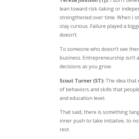
Teresa Johnson (TJ):
I don’t beli
lean toward risk-taking or indepen
strengthened over time. When I star
stay curious. Failure played a big
doesn’t.
To someone who doesn’t see themse
business. Entrepreneurship isn’t 
decisions as you grow.
Scout Turner (ST):
The idea that e
of behaviors and skills that peop
and education level.
That said, there is something tan
inner push to take initiative, to n
rest.