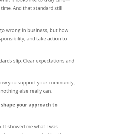
time. And that standard still
 go wrong in business, but how
ponsibility, and take action to
dards slip. Clear expectations and
, how you support your community,
nothing else really can.
e shape your approach to
. It showed me what I was