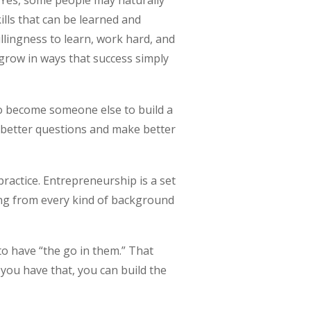
 Yes, some people may naturally
ills that can be learned and
illingness to learn, work hard, and
o grow in ways that success simply
to become someone else to build a
k better questions and make better
ractice. Entrepreneurship is a set
ing from every kind of background
to have “the go in them.” That
f you have that, you can build the