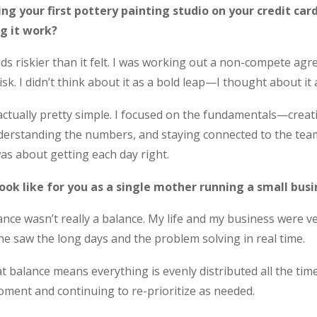
ng your first pottery painting studio on your credit car
g it work?
ds riskier than it felt. I was working out a non-compete a
sk. I didn’t think about it as a bold leap—I thought about it
actually pretty simple. I focused on the fundamentals—creat
derstanding the numbers, and staying connected to the team.
as about getting each day right.
ook like for you as a single mother running a small busi
lance wasn’t really a balance. My life and my business were 
he saw the long days and the problem solving in real time.
at balance means everything is evenly distributed all the ti
ment and continuing to re-prioritize as needed.