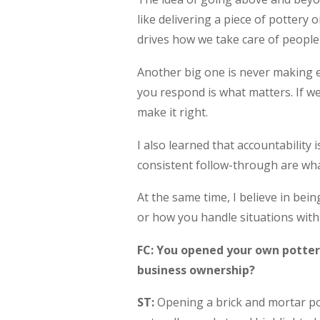
like delivering a piece of pottery 
drives how we take care of people
Another big one is never making 
you respond is what matters. If we 
make it right.
I also learned that accountability
consistent follow-through are wh
At the same time, I believe in be
or how you handle situations with 
FC: You opened your own potter
business ownership?
ST:
Opening a brick and mortar pot