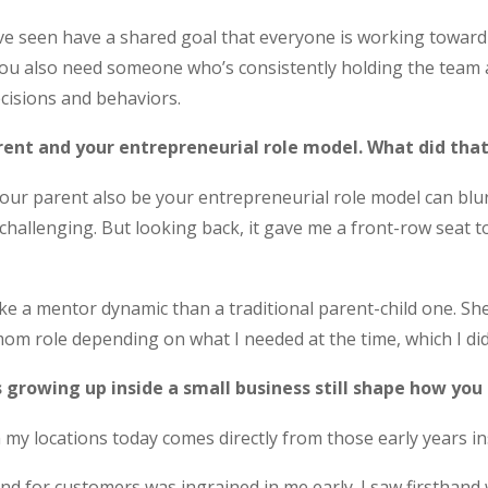
’ve seen have a shared goal that everyone is working towa
ou also need someone who’s consistently holding the team a
ecisions and behaviors.
ent and your entrepreneurial role model. What did that
our parent also be your entrepreneurial role model can blur 
hallenging. But looking back, it gave me a front-row seat t
ike a mentor dynamic than a traditional parent-child one. S
m role depending on what I needed at the time, which I didn’t
 growing up inside a small business still shape how you
 my locations today comes directly from those early years in
 for customers was ingrained in me early. I saw firsthand w