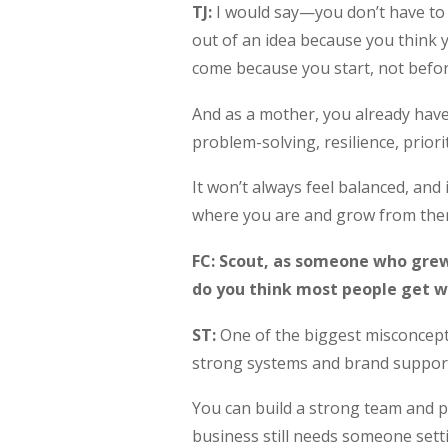
TJ:
I would say—you don’t have to ha
out of an idea because you think
come because you start, not befor
And as a mother, you already have
problem-solving, resilience, priori
It won’t always feel balanced, and 
where you are and grow from ther
FC: Scout, as someone who grew
do you think most people get w
ST:
One of the biggest misconceptio
strong systems and brand support,
You can build a strong team and put
business still needs someone setti