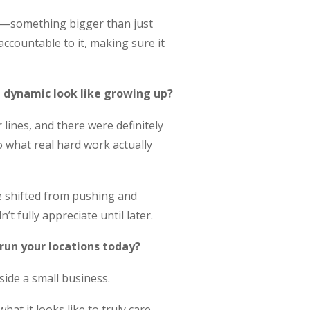
rd—something bigger than just
ccountable to it, making sure it
 dynamic look like growing up?
lines, and there were definitely
o what real hard work actually
he shifted from pushing and
 fully appreciate until later.
 run your locations today?
side a small business.
hat it looks like to truly care—