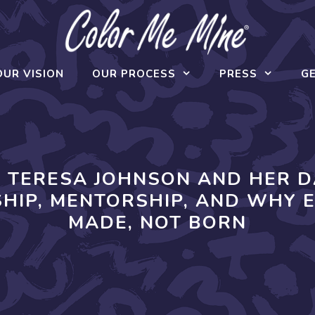
OUR VISION
OUR PROCESS
PRESS
GE
O TERESA JOHNSON AND HER 
HIP, MENTORSHIP, AND WHY 
MADE, NOT BORN